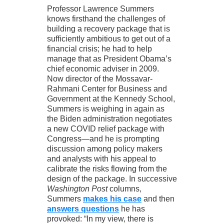
Professor Lawrence Summers
knows firsthand the challenges of
building a recovery package that is
sufficiently ambitious to get out of a
financial crisis; he had to help
manage that as President Obama’s
chief economic adviser in 2009.
Now director of the Mossavar-
Rahmani Center for Business and
Government at the Kennedy School,
Summers is weighing in again as
the Biden administration negotiates
a new COVID relief package with
Congress—and he is prompting
discussion among policy makers
and analysts with his appeal to
calibrate the risks flowing from the
design of the package. In successive
Washington Post
columns,
Summers
makes his case
and then
answers questions
he has
provoked: “In my view, there is