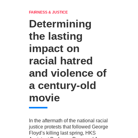
FAIRNESS & JUSTICE
Determining
the lasting
impact on
racial hatred
and violence of
a century-old
movie
In the aftermath of the national racial
justice protests that followed George
Floyd’s killing last spring, HKS