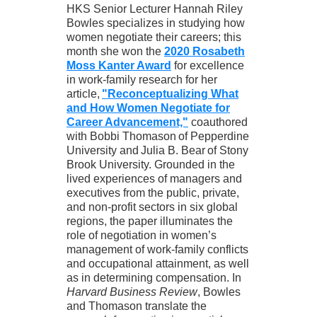
HKS Senior Lecturer Hannah Riley
Bowles specializes in studying how
women negotiate their careers; this
month she won the
2020 Rosabeth
Moss Kanter Award
for excellence
in work-family research for her
article,
"Reconceptualizing What
and How Women Negotiate for
Career Advancement,"
coauthored
with Bobbi Thomason of Pepperdine
University and Julia B. Bear of Stony
Brook University. Grounded in the
lived experiences of managers and
executives from the public, private,
and non-profit sectors in six global
regions, the paper illuminates the
role of negotiation in women’s
management of work-family conflicts
and occupational attainment, as well
as in determining compensation. In
Harvard Business Review
, Bowles
and Thomason translate the