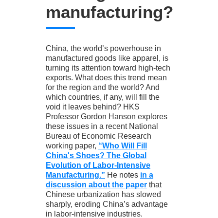
manufacturing?
China, the world’s powerhouse in
manufactured goods like apparel, is
turning its attention toward high-tech
exports. What does this trend mean
for the region and the world? And
which countries, if any, will fill the
void it leaves behind? HKS
Professor Gordon Hanson explores
these issues in a recent National
Bureau of Economic Research
working paper,
“Who Will Fill
China's Shoes? The Global
Evolution of Labor-Intensive
Manufacturing.”
He notes
in a
discussion about the paper
that
Chinese urbanization has slowed
sharply, eroding China’s advantage
in labor-intensive industries.