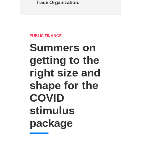
Trade Organization.
PUBLIC FINANCE
Summers on
getting to the
right size and
shape for the
COVID
stimulus
package