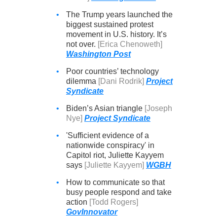
•
The Trump years launched the
biggest sustained protest
movement in U.S. history. It’s
not over.
[Erica Chenoweth]
Washington Post
•
Poor countries’ technology
dilemma
[Dani Rodrik]
Project
Syndicate
•
Biden’s Asian triangle
[Joseph
Nye]
Project Syndicate
•
'Sufficient evidence of a
nationwide conspiracy' in
Capitol riot, Juliette Kayyem
says
[Juliette Kayyem]
WGBH
•
How to communicate so that
busy people respond and take
action
[Todd Rogers]
GovInnovator