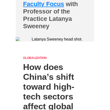
Faculty Focus
with
Professor of the
Practice Latanya
Sweeney
GLOBALIZATION
How does
China’s shift
toward high-
tech sectors
affect global