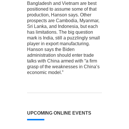
Bangladesh and Vietnam are best
positioned to assume some of that
production, Hanson says. Other
prospects are Cambodia, Myanmar,
Sri Lanka, and Indonesia, but each
has limitations. The big question
mark is India, still a puzzlingly small
player in export manufacturing.
Hanson says the Biden
administration should enter trade
talks with China armed with “a firm
grasp of the weaknesses in China’s
economic model.”
UPCOMING ONLINE EVENTS