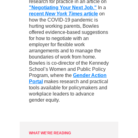
research for practice in an article on
"Negotiating Your Next Job."
In a
recent
New York Times
article
on
how the COVID-19 pandemic is
hurting working parents, Bowles
offered evidence-based suggestions
for how to negotiate with an
employer for flexible work
arrangements and to manage the
boundaries of work from home.
Bowles is co-director of the Kennedy
School’s Women and Public Policy
Program, where the
Gender Action
Portal
makes research and practical
tools available for policymakers and
workplace leaders to advance
gender equity.
WHAT WE'RE READING