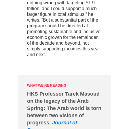
nothing wrong with targeting $1.9
trillion, and I could support a much
larger figure in total stimulus,” he
writes. “But a substantial part of the
program should be directed at
promoting sustainable and inclusive
economic growth for the remainder
of the decade and beyond, not
simply supporting incomes this year
and next.”
WHAT WE'RE READING
HKS Professor Tarek Masoud
on the legacy of the Arab
Spring: The Arab world is torn
between two visions of
progress.
Journal of