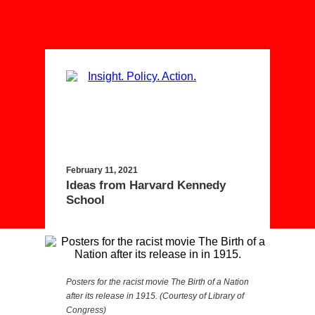
February 11, 2021
Ideas from Harvard Kennedy
School
Posters for the racist movie The Birth of a Nation
after its release in 1915. (Courtesy of Library of
Congress)