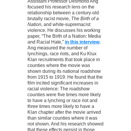
Assistant Professor Desmond Ang
focused his research lens on the
relationship between a century-old
brutally racist movie,
The Birth of a
Nation
, and white-supremacist
violence. He discusses his working
paper, “The Birth of a Nation: Media
and Racial Hate,”
in this interview
.
Ang measured the number of
lynchings, race riots, and Ku Klux
Klan recruitments that took place in
counties where the movie was
shown during its national roadshow
from 1915 to 1919. He found that the
film incited significant increases in
racial violence: The roadshow
counties were five times more likely
to have a lynching or race riot and
three times more likely to have a
Klan chapter after the movie arrived
than similar counties where it was
not shown. And his research showed
that these effects persist in those