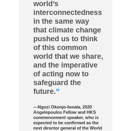
world’s
interconnectedness
in the same way
that climate change
pushed us to think
of this common
world that we share,
and the imperative
of acting now to
safeguard the
future.
”
—Ngozi Okonjo-Iweala, 2020
Angelopoulos Fellow and HKS
commencement speaker, who is
expected to be confirmed as the
next director general of the World