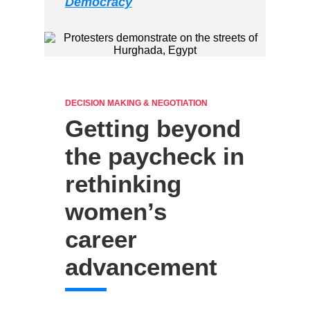
Democracy
DECISION MAKING & NEGOTIATION
Getting beyond
the paycheck in
rethinking
women’s
career
advancement