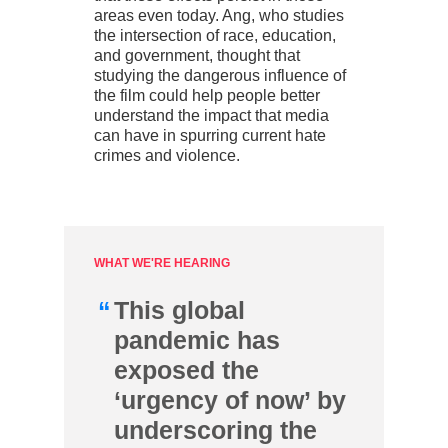
areas even today. Ang, who studies
the intersection of race, education,
and government, thought that
studying the dangerous influence of
the film could help people better
understand the impact that media
can have in spurring current hate
crimes and violence.
WHAT WE'RE HEARING
“
This global
pandemic has
exposed the
‘urgency of now’ by
underscoring the