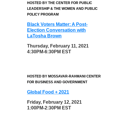
HOSTED BY THE CENTER FOR PUBLIC
LEADERSHIP & THE WOMEN AND PUBLIC
POLICY PROGRAM
Black Voters Matter: A Post-
Election Conversation with
LaTosha Brown
Thursday, February 11, 2021
4:30PM-6:30PM EST
HOSTED BY MOSSAVAR-RAHMANI CENTER
FOR BUSINESS AND GOVERNMENT
Global Food + 2021
Friday, February 12, 2021
1:00PM-2:30PM EST