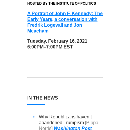
HOSTED BY THE INSTITUTE OF POLITICS
A Portrait of John F. Kennedy: The
Early Years, a conversation with
Fredrik Logevall and Jon
Meacham
Tuesday, February 16, 2021
6:00PM–7:00PM EST
IN THE NEWS
•
Why Republicans haven’t
abandoned Trumpism
[Pippa
Norris]
Washington Post